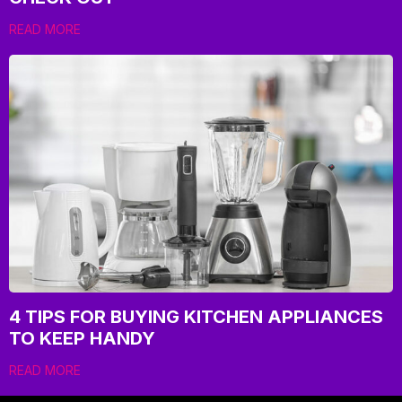
READ MORE
4 TIPS FOR BUYING KITCHEN APPLIANCES
TO KEEP HANDY
READ MORE