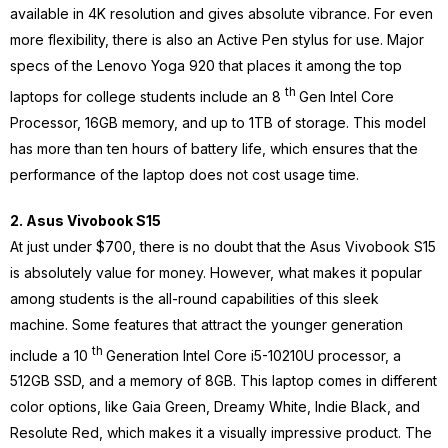
available in 4K resolution and gives absolute vibrance. For even
more flexibility, there is also an Active Pen stylus for use. Major
specs of the Lenovo Yoga 920 that places it among the top
th
laptops for college students include an 8
Gen Intel Core
Processor, 16GB memory, and up to 1TB of storage. This model
has more than ten hours of battery life, which ensures that the
performance of the laptop does not cost usage time.
2. Asus Vivobook S15
At just under $700, there is no doubt that the Asus Vivobook S15
is absolutely value for money. However, what makes it popular
among students is the all-round capabilities of this sleek
machine. Some features that attract the younger generation
th
include a 10
Generation Intel Core i5-10210U processor, a
512GB SSD, and a memory of 8GB. This laptop comes in different
color options, like Gaia Green, Dreamy White, Indie Black, and
Resolute Red, which makes it a visually impressive product. The