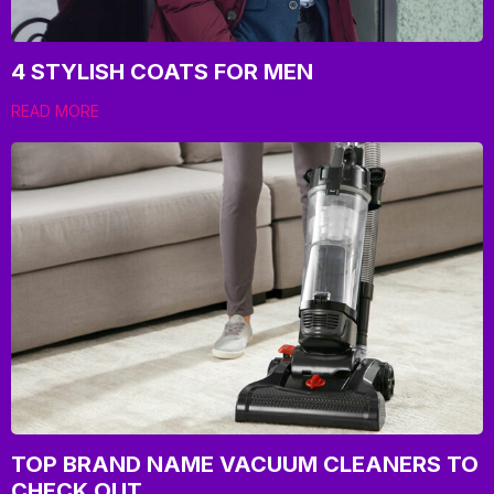
4 STYLISH COATS FOR MEN
READ MORE
TOP BRAND NAME VACUUM CLEANERS TO
CHECK OUT