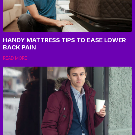
HANDY MATTRESS TIPS TO EASE LOWER
BACK PAIN
READ MORE