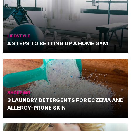
LIFESTYLE
4 STEPS TO SETTING UP A HOME GYM
SHOPPING
3 LAUNDRY DETERGENTS FOR ECZEMA AND
ALLERGY-PRONE SKIN