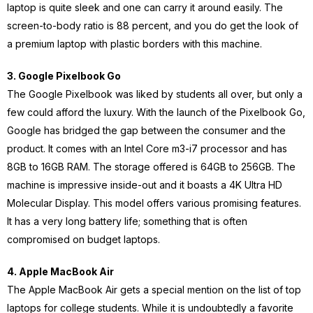
laptop is quite sleek and one can carry it around easily. The
screen-to-body ratio is 88 percent, and you do get the look of
a premium laptop with plastic borders with this machine.
3. Google Pixelbook Go
The Google Pixelbook was liked by students all over, but only a
few could afford the luxury. With the launch of the Pixelbook Go,
Google has bridged the gap between the consumer and the
product. It comes with an Intel Core m3-i7 processor and has
8GB to 16GB RAM. The storage offered is 64GB to 256GB. The
machine is impressive inside-out and it boasts a 4K Ultra HD
Molecular Display. This model offers various promising features.
It has a very long battery life; something that is often
compromised on budget laptops.
4. Apple MacBook Air
The Apple MacBook Air gets a special mention on the list of top
laptops for college students. While it is undoubtedly a favorite