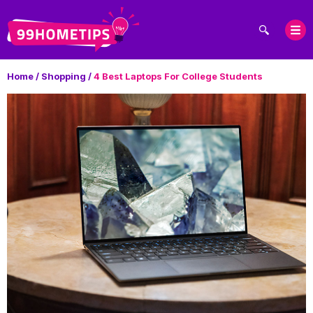
Home
/
Shopping
/
4 Best Laptops For College Students