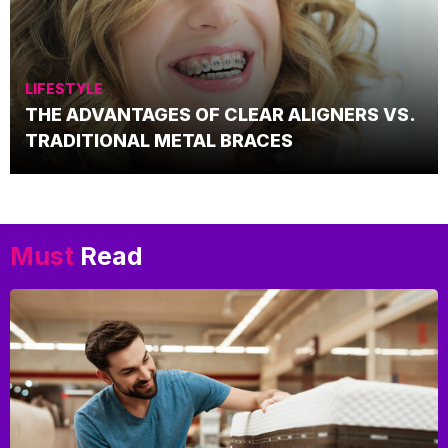
LIFESTYLE
THE ADVANTAGES OF CLEAR ALIGNERS VS.
TRADITIONAL METAL BRACES
Must
Read