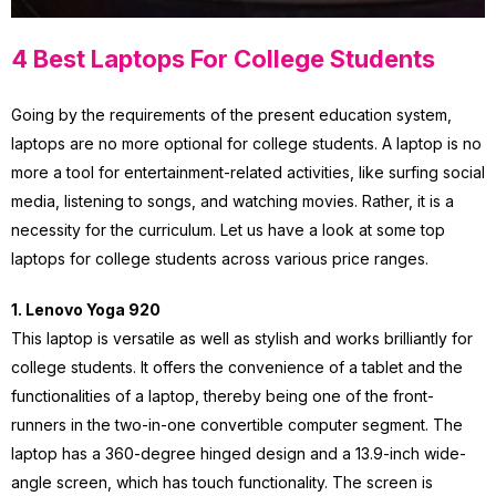
4 Best Laptops For College Students
Going by the requirements of the present education system,
laptops are no more optional for college students. A laptop is no
more a tool for entertainment-related activities, like surfing social
media, listening to songs, and watching movies. Rather, it is a
necessity for the curriculum. Let us have a look at some top
laptops for college students across various price ranges.
1. Lenovo Yoga 920
This laptop is versatile as well as stylish and works brilliantly for
college students. It offers the convenience of a tablet and the
functionalities of a laptop, thereby being one of the front-
runners in the two-in-one convertible computer segment. The
laptop has a 360-degree hinged design and a 13.9-inch wide-
angle screen, which has touch functionality. The screen is