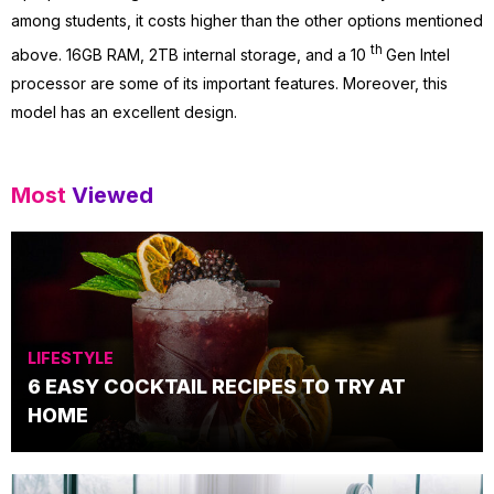
among students, it costs higher than the other options mentioned
th
above. 16GB RAM, 2TB internal storage, and a 10
Gen Intel
processor are some of its important features. Moreover, this
model has an excellent design.
Most
Viewed
LIFESTYLE
6 EASY COCKTAIL RECIPES TO TRY AT
HOME