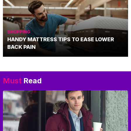
SHOPPING
HANDY MATTRESS TIPS TO EASE LOWER
BACK PAIN
Must
Read