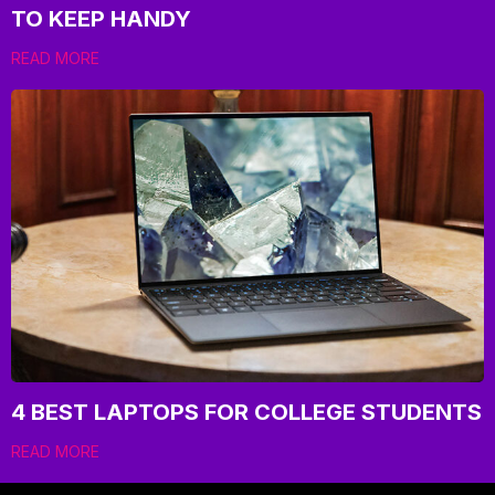
TO KEEP HANDY
READ MORE
4 BEST LAPTOPS FOR COLLEGE STUDENTS
READ MORE