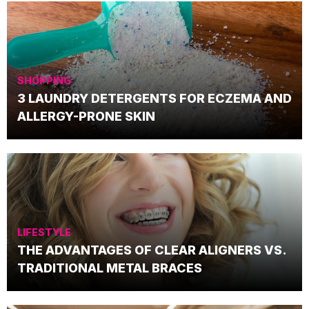
SHOPPING
3 LAUNDRY DETERGENTS FOR ECZEMA AND
ALLERGY-PRONE SKIN
LIFESTYLE
THE ADVANTAGES OF CLEAR ALIGNERS VS.
TRADITIONAL METAL BRACES