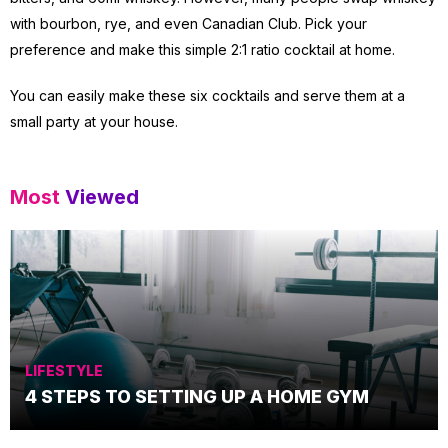
with bourbon, rye, and even Canadian Club. Pick your
preference and make this simple 2:1 ratio cocktail at home.
You can easily make these six cocktails and serve them at a
small party at your house.
Most
Viewed
LIFESTYLE
4 STEPS TO SETTING UP A HOME GYM