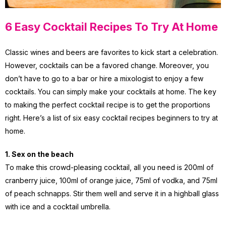
6 Easy Cocktail Recipes To Try At Home
Classic wines and beers are favorites to kick start a celebration.
However, cocktails can be a favored change. Moreover, you
don’t have to go to a bar or hire a mixologist to enjoy a few
cocktails. You can simply make your cocktails at home. The key
to making the perfect cocktail recipe is to get the proportions
right. Here’s a list of six easy cocktail recipes beginners to try at
home.
1. Sex on the beach
To make this crowd-pleasing cocktail, all you need is 200ml of
cranberry juice, 100ml of orange juice, 75ml of vodka, and 75ml
of peach schnapps. Stir them well and serve it in a highball glass
with ice and a cocktail umbrella.