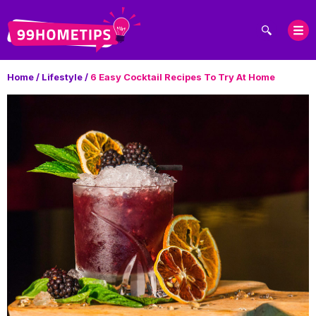
Home
/
Lifestyle
/
6 Easy Cocktail Recipes To Try At Home