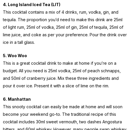
4. Long Island Iced Tea (LIT)
This cocktail contains a mix of 4 drinks, rum, vodka, gin, and
tequila. The proportion you’d need to make this drink are 25ml
of light rum, 25ml of vodka, 25ml of gin, 25ml of tequila, 25ml of
lime juice, and coke as per your preference. Pour the drink over
ice in a tall glass.
5. Woo Woo
This is a great cocktail drink to make at home if you’re on a
budget. All you need is 25ml vodka, 25ml of peach schnapps,
and 50ml of cranberry juice. Mix these three ingredients and
pour it over ice. Present it with a slice of lime on the rim.
6. Manhattan
This snooty cocktail can easily be made at home and will soon
become your weekend go-to. The traditional recipe of this
cocktail includes 30ml sweet vermouth, two dashes Angostura
bitters, and 60ml whiskey. However, many people swap whiskey