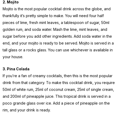
2. Mojito
Mojito is the most popular cocktail drink across the globe, and
thankfully it’s pretty simple to make. You will need four half
pieces of lime, fresh mint leaves, a tablespoon of sugar, 50ml
golden rum, and soda water. Mash the lime, mint leaves, and
sugar before you add other ingredients. Add soda water in the
end, and your mojito is ready to be served. Mojito is served in a
tall glass or a rocks glass. You can use whichever is available in
your house.
3. Pina Colada
If you’re a fan of creamy cocktails, then this is the most popular
drink from that category. To make this cocktail drink, you require
50ml of white rum, 25ml of coconut cream, 25ml of single cream,
and 200ml of pineapple juice. This tropical drink is served in a
poco grande glass over ice. Add a piece of pineapple on the
rim, and your drink is ready.