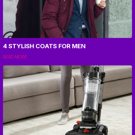
4 STYLISH COATS FOR MEN
READ MORE