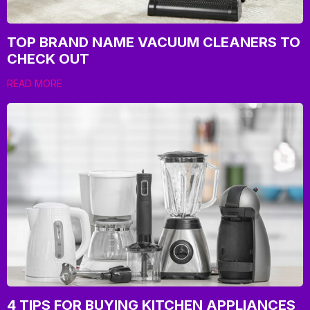
TOP BRAND NAME VACUUM CLEANERS TO
CHECK OUT
READ MORE
4 TIPS FOR BUYING KITCHEN APPLIANCES