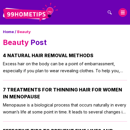
Home
/
Beauty
Beauty
Post
4 NATURAL HAIR REMOVAL METHODS
Excess hair on the body can be a point of embarrassment,
especially if you plan to wear revealing clothes. To help you,
here are four natural hair removal methods that would have no
to minimal side-effects. 1. Turmeric hair removal Turmeric is one
7 TREATMENTS FOR THINNING HAIR FOR WOMEN
of the natural hair removal methods that have been used for
IN MENOPAUSE
centuries. When applied to the skin, it acts as a glue, causing the
Menopause is a biological process that occurs naturally in every
hair to stick. To remove the hair, all you need is to scrub the
woman’s life at some point in time. It leads to several changes in
turmeric off your skin. If you do this once a week, not only will
the body, one of which can be hair loss or thinning. Here are
you be able to easily remove hair, but also the hair will be much
some treatments for thinning hair for women in menopause. 1.
finer. There are several ways to use turmeric for hair removal.