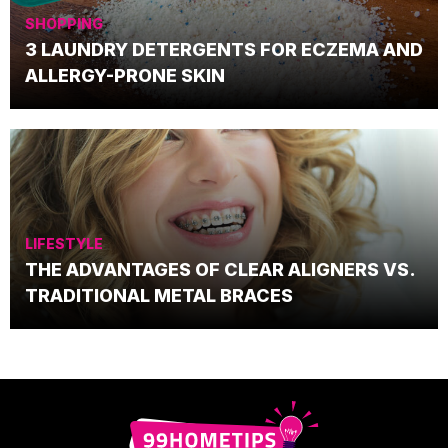
SHOPPING
3 LAUNDRY DETERGENTS FOR ECZEMA AND
ALLERGY-PRONE SKIN
LIFESTYLE
THE ADVANTAGES OF CLEAR ALIGNERS VS.
TRADITIONAL METAL BRACES